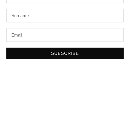
Surname
Email
SUBSCRIBE