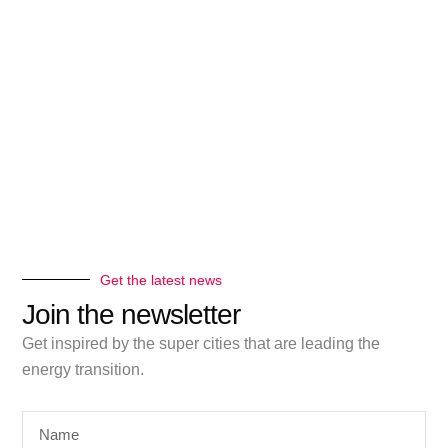
Get the latest news
Join the newsletter
Get inspired by the super cities that are leading the
energy transition.
Name