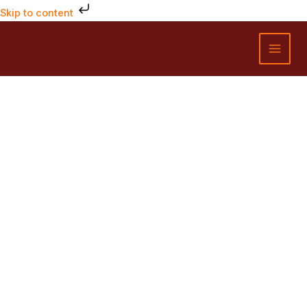
Skip
Skip to content
to
MAI
content
MEN