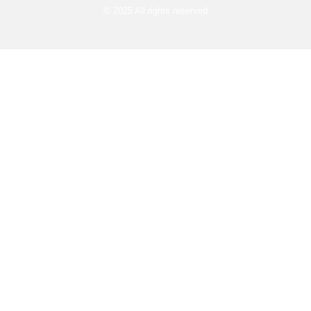
© 2025 All rights reserved